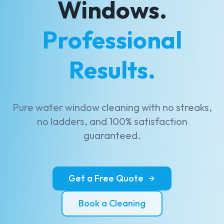
Windows.
Professional
Results.
Pure water window cleaning with no streaks,
no ladders, and 100% satisfaction
guaranteed.
Get a Free Quote
Book a Cleaning