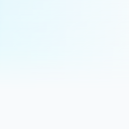
About Clearview