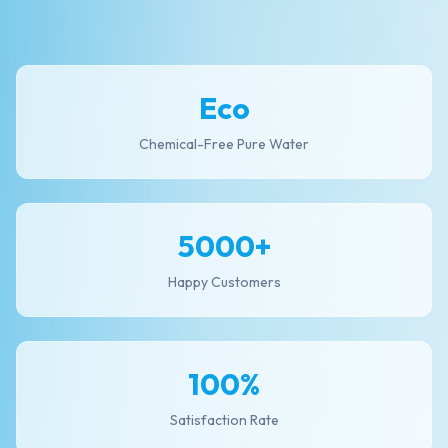
Eco
Chemical-Free Pure Water
5000+
Happy Customers
100%
Satisfaction Rate