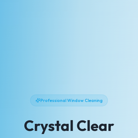
Professional Window Cleaning
Crystal Clear