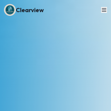
Clearview